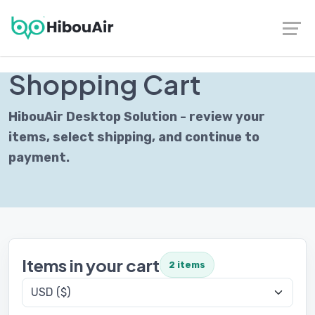
Contact
|
Follow us on LinkedIn
SECURE CHECKOUT
Shopping Cart
HibouAir Desktop Solution - review your
items, select shipping, and continue to
payment.
Items in your cart
2 items