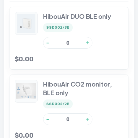
HibouAir DUO BLE only
SSD002/3B
-
+
$0.00
HibouAir CO2 monitor,
BLE only
SSD002/2B
-
+
$0.00