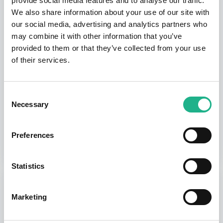
provide social media features and to analyse our traffic.
We also share information about your use of our site with
$0.00
our social media, advertising and analytics partners who
may combine it with other information that you’ve
provided to them or that they’ve collected from your use
HibouAir USB dongle
of their services.
SSD005/4-V2W
Consent
-
+
Necessary
Selection
$24.99
Preferences
Statistics
ORDER SUMMARY
Summary
Marketing