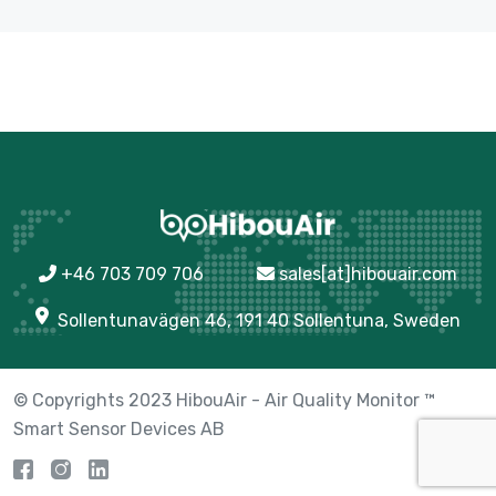
+46 703 709 706
sales[at]hibouair.com
Sollentunavägen 46, 191 40 Sollentuna, Sweden
© Copyrights 2023 HibouAir - Air Quality Monitor ™
Smart Sensor Devices AB