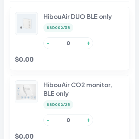
HibouAir DUO BLE only
SSD002/3B
-
+
$0.00
HibouAir CO2 monitor,
BLE only
SSD002/2B
-
+
$0.00