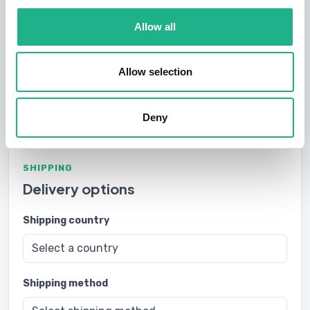
Subtotal
$30.00
Allow all
Shipping
-
Please calculate shipping cost
Allow selection
Order total
-
Deny
SHIPPING
Delivery options
Shipping country
Shipping method