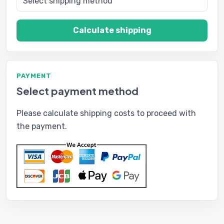
Calculate shipping
PAYMENT
Select payment method
Please calculate shipping costs to proceed with
the payment.