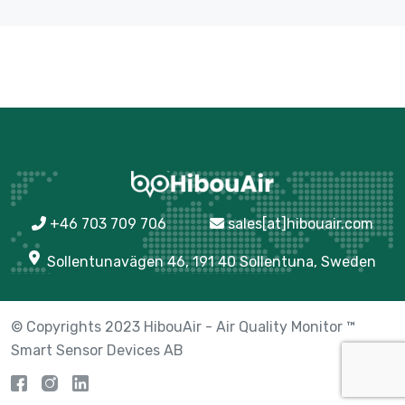
+46 703 709 706
sales[at]hibouair.com
Sollentunavägen 46, 191 40 Sollentuna, Sweden
© Copyrights 2023 HibouAir - Air Quality Monitor ™
Smart Sensor Devices AB