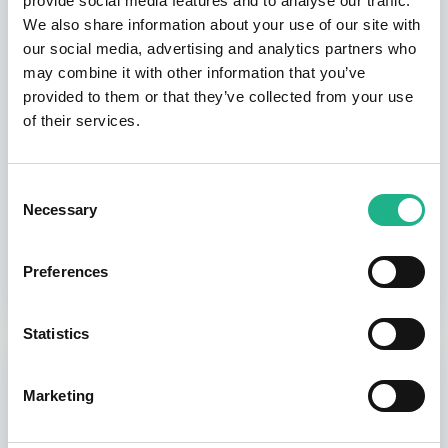
provide social media features and to analyse our traffic.
We also share information about your use of our site with
$0.00
our social media, advertising and analytics partners who
may combine it with other information that you’ve
provided to them or that they’ve collected from your use
Monthly Subscription
of their services.
SUBSCRIPTION
Consent
Necessary
Selection
$30.00
Preferences
Statistics
ORDER SUMMARY
Summary
Marketing