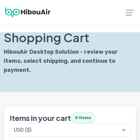
Contact
|
Follow us on LinkedIn
SECURE CHECKOUT
Shopping Cart
HibouAir Desktop Solution - review your
items, select shipping, and continue to
payment.
Items in your cart
0 items