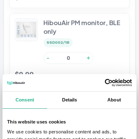
HibouAir PM monitor, BLE
only
SSD002/1B
-
+
$0.00
HibouAir CO2 with Noise
Consent
Details
About
monitor, BLE only
SSD002/2BN
This website uses cookies
We use cookies to personalise content and ads, to
-
+