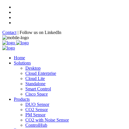
Contact
|
Follow us on LinkedIn
Home
Solutions
Desktop
Cloud Enterprise
Cloud Lite
Standalone
Smart Control
Cisco Space
Products
DUO Sensor
CO2 Sensor
PM Sensor
CO2 with Noise Sensor
ControlHub