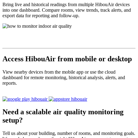
Bring live and historical readings from multiple HibouAir devices
into one dashboard. Compare rooms, view trends, track alerts, and
export data for reporting and follow-up.
Access HibouAir from mobile or desktop
View nearby devices from the mobile app or use the cloud
dashboard for remote monitoring, historical analysis, alerts, and
reports.
Need a scalable air quality monitoring
setup?
Tell us about your building, number of rooms, and monitoring goals.