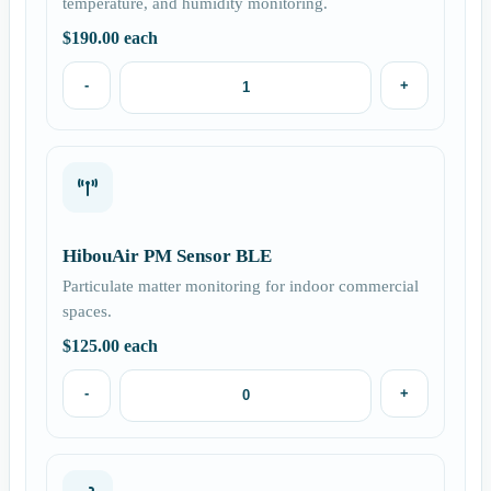
temperature, and humidity monitoring.
$
190.00
each
-
+
HibouAir PM Sensor BLE
Particulate matter monitoring for indoor commercial
spaces.
$
125.00
each
-
+