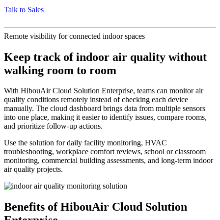
Talk to Sales
Remote visibility for connected indoor spaces
Keep track of indoor air quality without
walking room to room
With HibouAir Cloud Solution Enterprise, teams can monitor air
quality conditions remotely instead of checking each device
manually. The cloud dashboard brings data from multiple sensors
into one place, making it easier to identify issues, compare rooms,
and prioritize follow-up actions.
Use the solution for daily facility monitoring, HVAC
troubleshooting, workplace comfort reviews, school or classroom
monitoring, commercial building assessments, and long-term indoor
air quality projects.
Benefits of HibouAir Cloud Solution