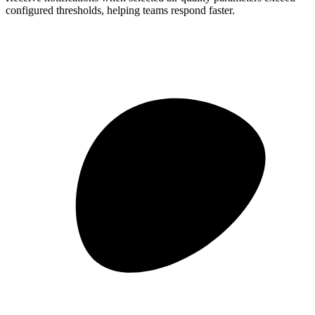
configured thresholds, helping teams respond faster.