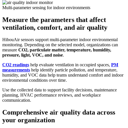
Multi-parameter sensing for indoor environments
Measure the parameters that affect
ventilation, comfort, and air quality
HibouAir sensors support multi-parameter indoor environmental
monitoring. Depending on the selected model, organizations can
measure
CO2, particulate matter, temperature, humidity,
pressure, light, VOC, and noise
.
CO2 readings
help evaluate ventilation in occupied spaces,
PM
measurements
help identify particle pollution, and temperature,
humidity, and VOC data help teams understand comfort and indoor
environmental conditions over time.
Use the collected data to support facility decisions, maintenance
planning, HVAC performance reviews, and workplace
communication.
Comprehensive air quality data across
your organization