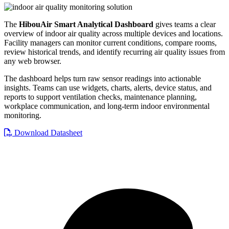
The
HibouAir Smart Analytical Dashboard
gives teams a clear
overview of indoor air quality across multiple devices and locations.
Facility managers can monitor current conditions, compare rooms,
review historical trends, and identify recurring air quality issues from
any web browser.
The dashboard helps turn raw sensor readings into actionable
insights. Teams can use widgets, charts, alerts, device status, and
reports to support ventilation checks, maintenance planning,
workplace communication, and long-term indoor environmental
monitoring.
Download Datasheet