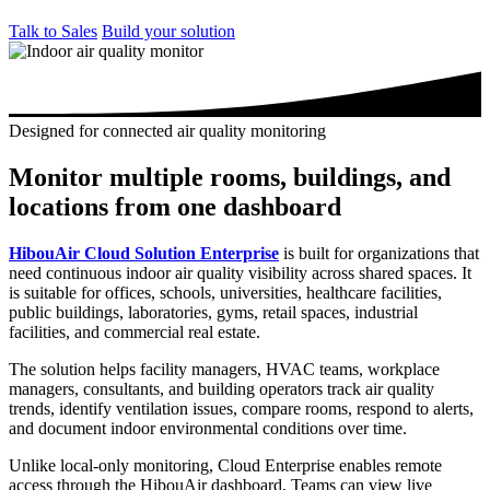
Talk to Sales
Build your solution
Designed for connected air quality monitoring
Monitor multiple rooms, buildings, and
locations from one dashboard
HibouAir Cloud Solution Enterprise
is built for organizations that
need continuous indoor air quality visibility across shared spaces. It
is suitable for offices, schools, universities, healthcare facilities,
public buildings, laboratories, gyms, retail spaces, industrial
facilities, and commercial real estate.
The solution helps facility managers, HVAC teams, workplace
managers, consultants, and building operators track air quality
trends, identify ventilation issues, compare rooms, respond to alerts,
and document indoor environmental conditions over time.
Unlike local-only monitoring, Cloud Enterprise enables remote
access through the HibouAir dashboard. Teams can view live