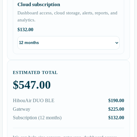
Cloud subscription
Dashboard access, cloud storage, alerts, reports, and
analytics.
$132.00
ESTIMATED TOTAL
$547.00
HibouAir DUO BLE
$190.00
Gateway
$225.00
Subscription (12 months)
$132.00