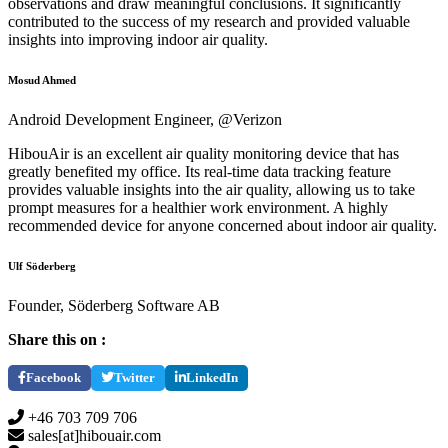
observations and draw meaningful conclusions. It significantly
contributed to the success of my research and provided valuable
insights into improving indoor air quality.
Mosud Ahmed
Android Development Engineer, @Verizon
HibouAir is an excellent air quality monitoring device that has
greatly benefited my office. Its real-time data tracking feature
provides valuable insights into the air quality, allowing us to take
prompt measures for a healthier work environment. A highly
recommended device for anyone concerned about indoor air quality.
Ulf Söderberg
Founder, Söderberg Software AB
Share this on :
Facebook
Twitter
LinkedIn
+46 703 709 706
sales[at]hibouair.com