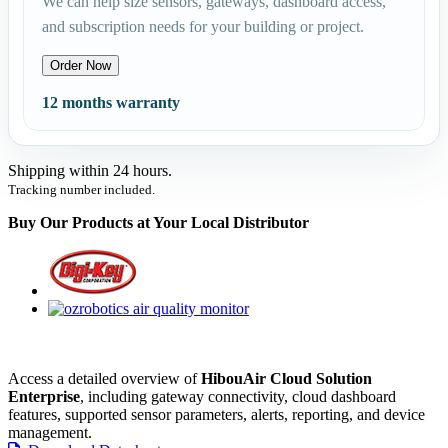
We can help size sensors, gateways, dashboard access,
and subscription needs for your building or project.
Order Now
12 months warranty
Shipping within 24 hours.
Tracking number included.
Buy Our Products at Your Local Distributor
Access a detailed overview of
HibouAir Cloud Solution
Enterprise
, including gateway connectivity, cloud dashboard
features, supported sensor parameters, alerts, reporting, and device
management.