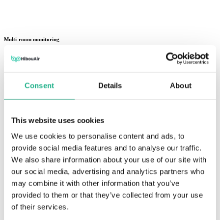
Multi-room monitoring
Monitor offices, classrooms, meeting rooms, labs, and shared spaces
from one cloud dashboard.
Consent
Details
About
This website uses cookies
We use cookies to personalise content and ads, to
provide social media features and to analyse our traffic.
We also share information about your use of our site with
our social media, advertising and analytics partners who
may combine it with other information that you’ve
provided to them or that they’ve collected from your use
of their services.