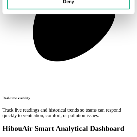
Deny
Real-time visibility
Track live readings and historical trends so teams can respond
quickly to ventilation, comfort, or pollution issues.
HibouAir Smart Analytical Dashboard