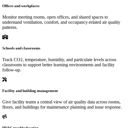
Offices and workplaces
Monitor meeting rooms, open offices, and shared spaces to
understand ventilation, comfort, and occupancy-related air quality
patterns.
Schools and classrooms
Track CO2, temperature, humidity, and particulate levels across
classrooms to support better learning environments and facility
follow-up.
Facility and building management
Give facility teams a central view of air quality data across rooms,
floors, and buildings for maintenance planning and issue response.
HVAC troubleshooting