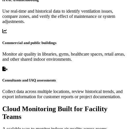
Use real-time and historical data to identify ventilation issues,
compare zones, and verify the effect of maintenance or system
adjustments.
Commercial and public buildings
Monitor air quality in libraries, gyms, healthcare spaces, retail areas,
and other shared indoor environments.
Consultants and IAQ assessments
Collect data across multiple locations, review historical trends, and
export information for customer reports or project documentation.
Cloud Monitoring Built for Facility
Teams
A scalable way to monitor indoor air quality across rooms,