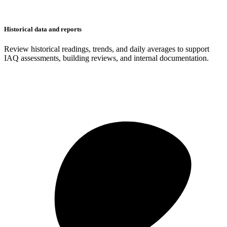
Historical data and reports
Review historical readings, trends, and daily averages to support
IAQ assessments, building reviews, and internal documentation.