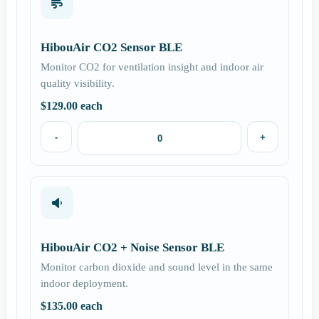
HibouAir CO2 Sensor BLE
Monitor CO2 for ventilation insight and indoor air
quality visibility.
$
129.00
each
-
+
HibouAir CO2 + Noise Sensor BLE
Monitor carbon dioxide and sound level in the same
indoor deployment.
$
135.00
each