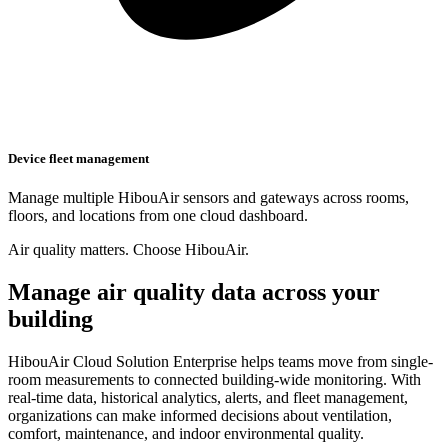
Device fleet management
Manage multiple HibouAir sensors and gateways across rooms,
floors, and locations from one cloud dashboard.
Air quality matters. Choose HibouAir.
Manage air quality data across your
building
HibouAir Cloud Solution Enterprise helps teams move from single-
room measurements to connected building-wide monitoring. With
real-time data, historical analytics, alerts, and fleet management,
organizations can make informed decisions about ventilation,
comfort, maintenance, and indoor environmental quality.