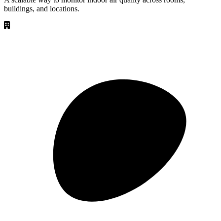
buildings, and locations.