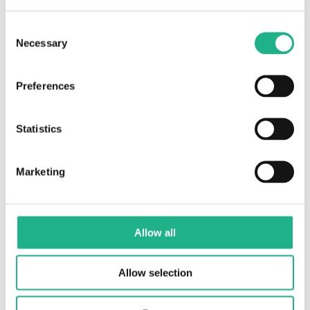
Consent
Necessary
Selection
Preferences
Statistics
Plug-and-play setup
Install HibouAir sensors, connect the BLE gateway, and start
Marketing
sending data to the cloud without complex infrastructure.
Allow all
Allow selection