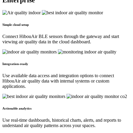
Enterprise
Simple cloud setup
Connect HibouAir BLE sensors through the gateway and start
viewing air quality data in the cloud dashboard.
Integration-ready
Use available data access and integration options to connect
HibouAir air quality data with internal systems or custom
applications.
Actionable analytics
Use real-time dashboards, historical charts, alerts, and reports to
understand air quality patterns across your spaces.