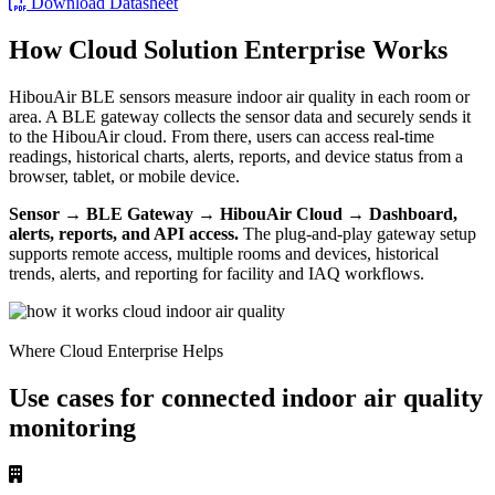
Download Datasheet
How Cloud Solution Enterprise Works
HibouAir BLE sensors measure indoor air quality in each room or
area. A BLE gateway collects the sensor data and securely sends it
to the HibouAir cloud. From there, users can access real-time
readings, historical charts, alerts, reports, and device status from a
browser, tablet, or mobile device.
Sensor → BLE Gateway → HibouAir Cloud → Dashboard,
alerts, reports, and API access.
The plug-and-play gateway setup
supports remote access, multiple rooms and devices, historical
trends, alerts, and reporting for facility and IAQ workflows.
Where Cloud Enterprise Helps
Use cases for connected indoor air quality
monitoring