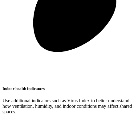
Indoor health indicators
Use additional indicators such as Virus Index to better understand
how ventilation, humidity, and indoor conditions may affect shared
spaces.