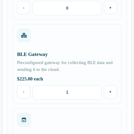
-
+
BLE Gateway
Preconfigured gateway for collecting BLE data and
sending it to the cloud.
$
225.00
each
-
+