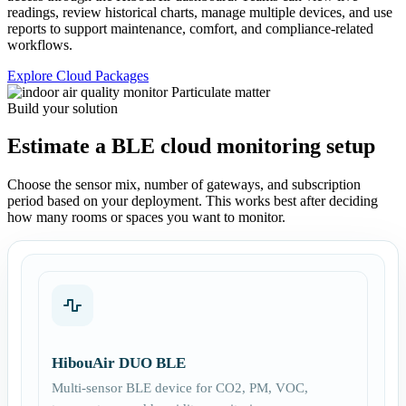
readings, review historical charts, manage multiple devices, and use
reports to support maintenance, comfort, and compliance-related
workflows.
Explore Cloud Packages
Build your solution
Estimate a BLE cloud monitoring setup
Choose the sensor mix, number of gateways, and subscription
period based on your deployment. This works best after deciding
how many rooms or spaces you want to monitor.
HibouAir DUO BLE
Multi-sensor BLE device for CO2, PM, VOC,