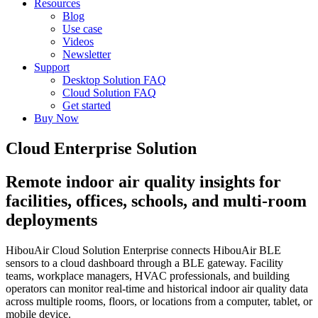
Resources
Blog
Use case
Videos
Newsletter
Support
Desktop Solution FAQ
Cloud Solution FAQ
Get started
Buy Now
Cloud Enterprise Solution
Remote indoor air quality insights for
facilities, offices, schools, and multi-room
deployments
HibouAir Cloud Solution Enterprise connects HibouAir BLE
sensors to a cloud dashboard through a BLE gateway. Facility
teams, workplace managers, HVAC professionals, and building
operators can monitor real-time and historical indoor air quality data
across multiple rooms, floors, or locations from a computer, tablet, or
mobile device.