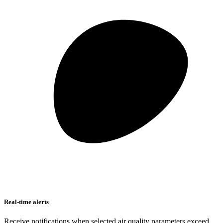
Real-time alerts
Receive notifications when selected air quality parameters exceed