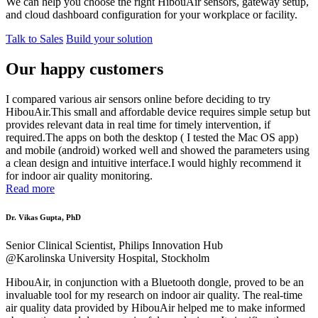
We can help you choose the right HibouAir sensors, gateway setup,
and cloud dashboard configuration for your workplace or facility.
Talk to Sales
Build your solution
Our happy customers
I compared various air sensors online before deciding to try
HibouAir.This small and affordable device requires simple setup but
provides relevant data in real time for timely intervention, if
required.The apps on both the desktop ( I tested the Mac OS app)
and mobile (android) worked well and showed the parameters using
a clean design and intuitive interface.I would highly recommend it
for indoor air quality monitoring.
Read more
Dr. Vikas Gupta, PhD
Senior Clinical Scientist, Philips Innovation Hub
@Karolinska University Hospital, Stockholm
HibouAir, in conjunction with a Bluetooth dongle, proved to be an
invaluable tool for my research on indoor air quality. The real-time
air quality data provided by HibouAir helped me to make informed