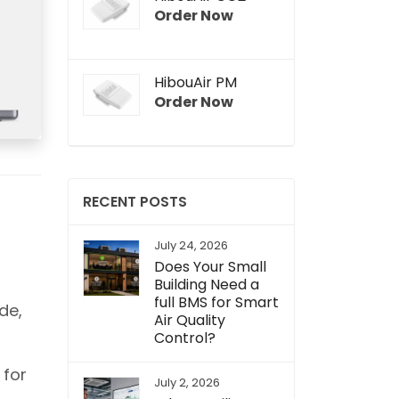
Order Now
HibouAir PM
Order Now
RECENT POSTS
July 24, 2026
Does Your Small
Building Need a
full BMS for Smart
de,
Air Quality
Control?
 for
July 2, 2026