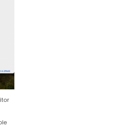
itor
ble