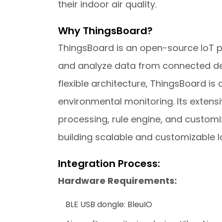
their indoor air quality.
Why ThingsBoard?
ThingsBoard is an open-source IoT pla
and analyze data from connected devi
flexible architecture, ThingsBoard is 
environmental monitoring. Its exten
processing, rule engine, and customi
building scalable and customizable Io
Integration Process:
Hardware Requirements:
BLE USB dongle: BleuIO