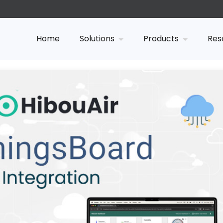
Home
Solutions
Products
Res