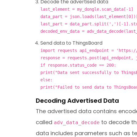
Decode the advertised data
last_element = my_dongle.scan_data[-1]
data_part = json.loads(last_element[0])
last_part = data_part.split(',')[-1].st
decoded_env_data = adv_data_decode(last
Send data to ThingsBoard
import requests api_endpoint = 'https:/
response = requests.post(api_endpoint, 
if response.status_code == 200:
print("Data sent successfully to Things
else:
print("Failed to send data to ThingsBoa
Decoding Advertised Data
The advertised data contains encode
called
to decode th
adv_data_decode
data includes parameters such as tem