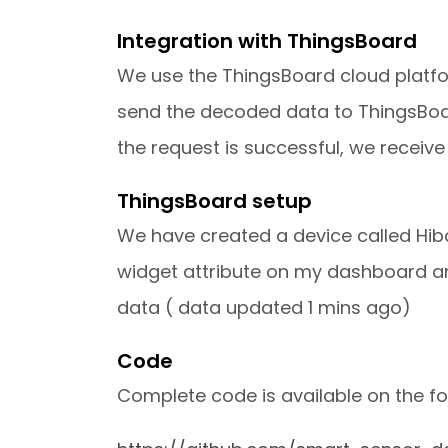
Integration with ThingsBoard
We use the ThingsBoard cloud platfor
send the decoded data to ThingsBoard
the request is successful, we receiv
ThingsBoard setup
We have created a device called Hib
widget attribute on my dashboard an
data ( data updated 1 mins ago)
Code
Complete code is available on the fo