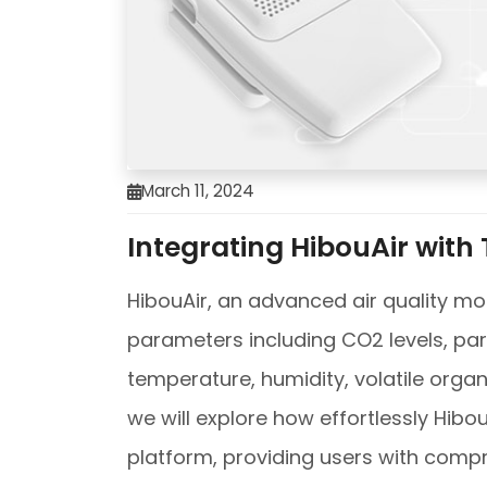
March 11, 2024
Integrating HibouAir with
HibouAir, an advanced air quality mon
parameters including CO2 levels, parti
temperature, humidity, volatile organ
we will explore how effortlessly Hibo
platform, providing users with compr