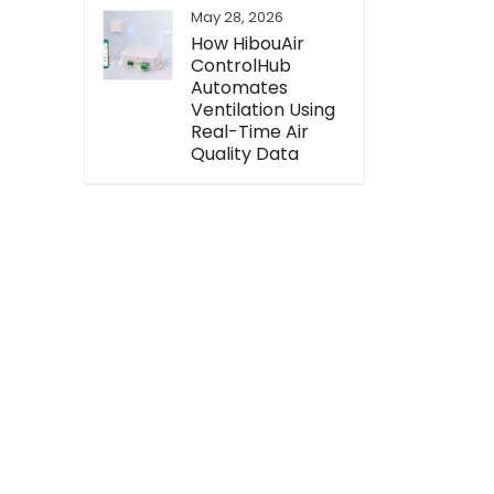
May 28, 2026
How HibouAir
ControlHub
Automates
Ventilation Using
Real-Time Air
Quality Data