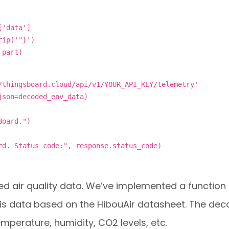
['data']
rip('"}')
_part)
/thingsboard.cloud/api/v1/YOUR_API_KEY/telemetry'
json=decoded_env_data)
Board.")
rd. Status code:", response.status_code)
d air quality data. We’ve implemented a function
is data based on the HibouAir datasheet. The de
perature, humidity, CO2 levels, etc.