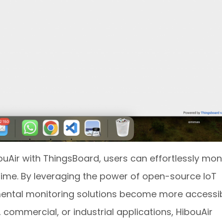
ouAir with ThingsBoard, users can effortlessly mon
l-time. By leveraging the power of open-source IoT
mental monitoring solutions become more accessi
, commercial, or industrial applications, HibouAir