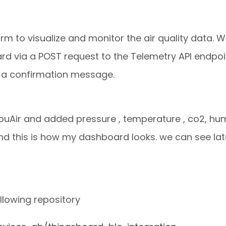
m to visualize and monitor the air quality data. 
 via a POST request to the Telemetry API endpoint
e a confirmation message.
ouAir and added pressure , temperature , co2, hum
d this is how my dashboard looks. we can see lat
llowing repository