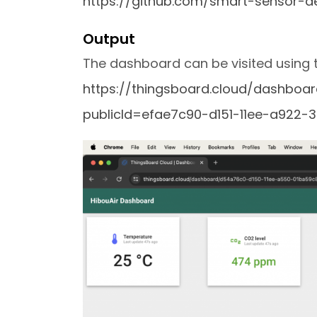
https://github.com/smart-sensor-de
Output
The dashboard can be visited using th
https://thingsboard.cloud/dashbo
publicId=efae7c90-d151-11ee-a922