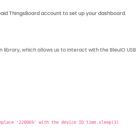
paid ThingsBoard account to set up your dashboard.
n library, which allows us to interact with the BleuIO USB
eplace '220069' with the device ID time.sleep(3)