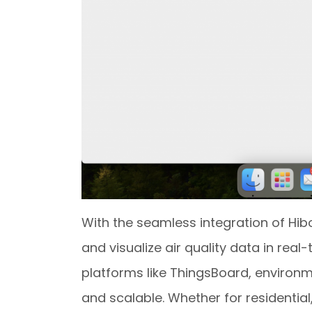
With the seamless integration of Hib
and visualize air quality data in rea
platforms like ThingsBoard, environ
and scalable. Whether for residential