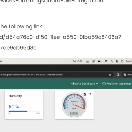
vices-ab/thingsboard-ble-integration
e following link
ard/d54a76c0-d150-11ee-a550-01ba59c8406a?
-37ae9eb95d8c