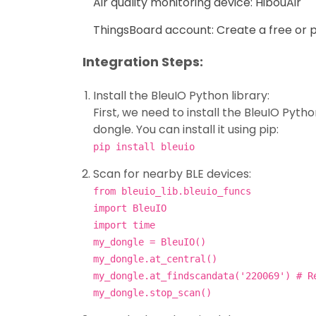
Air quality monitoring device: HibouAir
ThingsBoard account: Create a free or 
Integration Steps:
Install the BleuIO Python library:
First, we need to install the BleuIO Pytho
dongle. You can install it using pip:
pip install bleuio
Scan for nearby BLE devices:
from bleuio_lib.bleuio_funcs
import BleuIO
import time
my_dongle = BleuIO()
my_dongle.at_central()
my_dongle.at_findscandata('220069') # R
my_dongle.stop_scan()