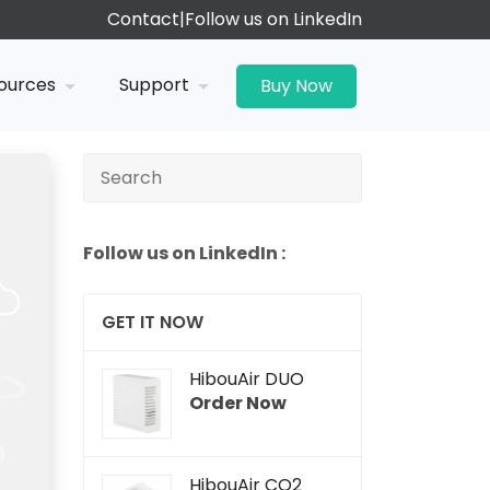
Contact
|
Follow us on LinkedIn
ources
Support
Buy Now
Follow us on LinkedIn :
GET IT NOW
HibouAir DUO
Order Now
HibouAir CO2