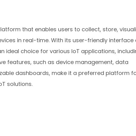
tform that enables users to collect, store, visuali
ces in real-time. With its user-friendly interface
an ideal choice for various IoT applications, includ
sive features, such as device management, data
zable dashboards, make it a preferred platform f
T solutions.