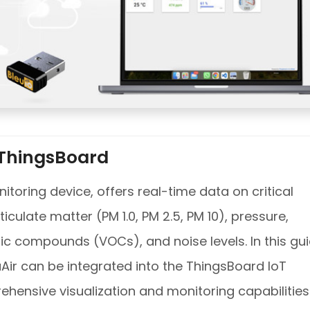
 ThingsBoard
itoring device, offers real-time data on critical
culate matter (PM 1.0, PM 2.5, PM 10), pressure,
ic compounds (VOCs), and noise levels. In this gui
uAir can be integrated into the ThingsBoard IoT
ehensive visualization and monitoring capabilities