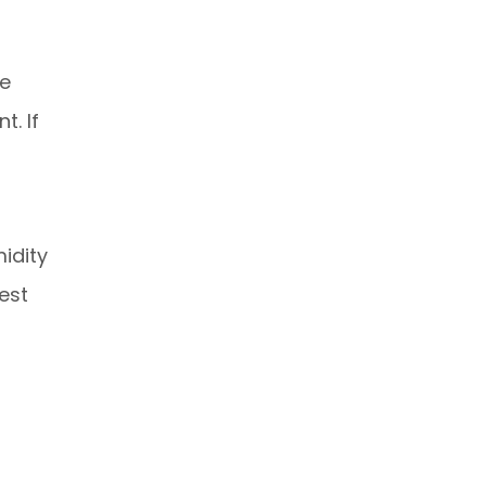
We
. If
idity
est