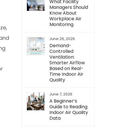
What Facility
Managers Should
Know About
Workplace Air
Monitoring
ze,
 and
June 26, 2026
Demand-
ing
Controlled
Ventilation:
Smarter Airflow
Based on Real-
or
Time Indoor Air
Quality
June 7, 2026
A Beginner’s
Guide to Reading
Indoor Air Quality
Data