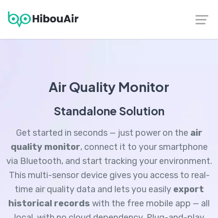
Contact
|
Follow us on LinkedIn
Air Quality Monitor
Standalone Solution
Get started in seconds — just power on the
air
quality monitor
, connect it to your smartphone
via Bluetooth, and start tracking your environment.
This multi-sensor device gives you access to real-
time air quality data and lets you easily
export
historical records
with the free mobile app — all
local, with no cloud dependency. Plug-and-play