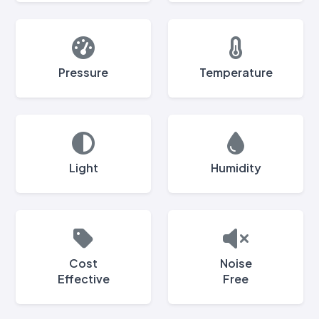
Pressure
Temperature
Light
Humidity
Cost
Noise
Effective
Free