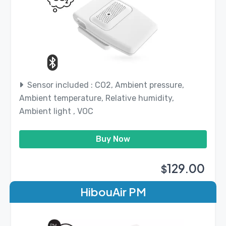
Sensor included : CO2, Ambient pressure,
Ambient temperature, Relative humidity,
Ambient light , VOC
Buy Now
129.00
$
HibouAir PM