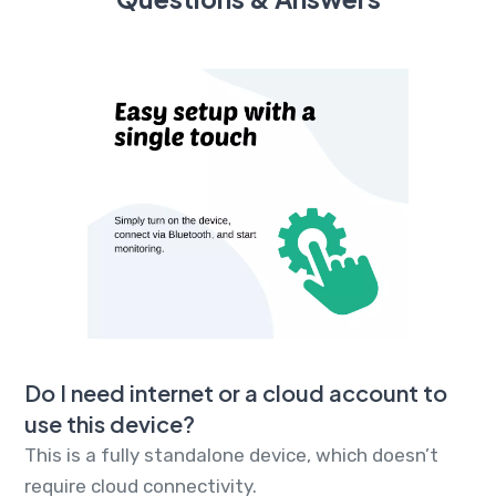
Do I need internet or a cloud account to
use this device?
This is a fully standalone device, which doesn’t
require cloud connectivity.