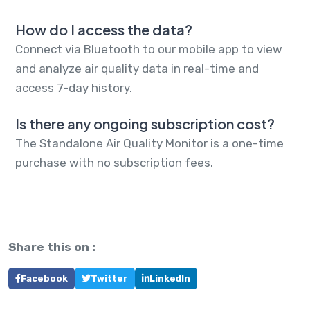
How do I access the data?
Connect via Bluetooth to our mobile app to view
and analyze air quality data in real-time and
access 7-day history.
Is there any ongoing subscription cost?
The Standalone Air Quality Monitor is a one-time
purchase with no subscription fees.
Share this on :
Facebook
Twitter
LinkedIn