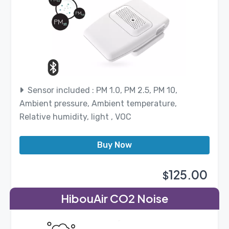
Sensor included : PM 1.0, PM 2.5, PM 10,
Ambient pressure, Ambient temperature,
Relative humidity, light , VOC
Buy Now
125.00
$
HibouAir CO2 Noise