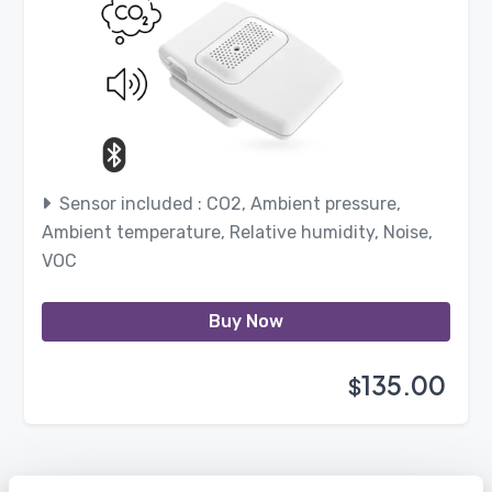
Sensor included : CO2, Ambient pressure,
Ambient temperature, Relative humidity, Noise,
VOC
Buy Now
135.00
$