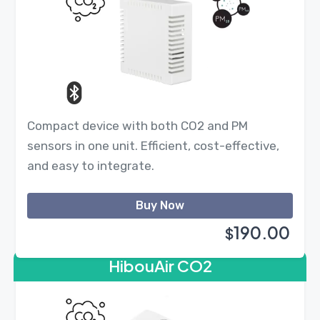
Compact device with both CO2 and PM
sensors in one unit. Efficient, cost-effective,
and easy to integrate.
Buy Now
190.00
$
HibouAir CO2