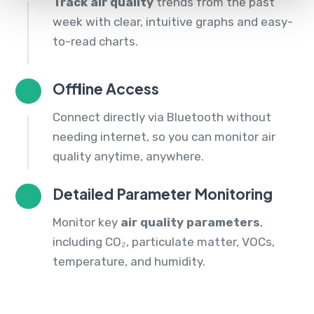
Track air quality
trends from the past
week with clear, intuitive graphs and easy-
to-read charts.
Offline Access
Connect directly via Bluetooth without
needing internet, so you can monitor air
quality anytime, anywhere.
Detailed Parameter Monitoring
Monitor key
air quality parameters
,
including CO₂, particulate matter, VOCs,
temperature, and humidity.