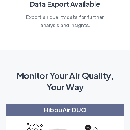
Data Export Available
Export air quality data for further
analysis and insights.
Monitor Your Air Quality,
Your Way
HibouAir DUO