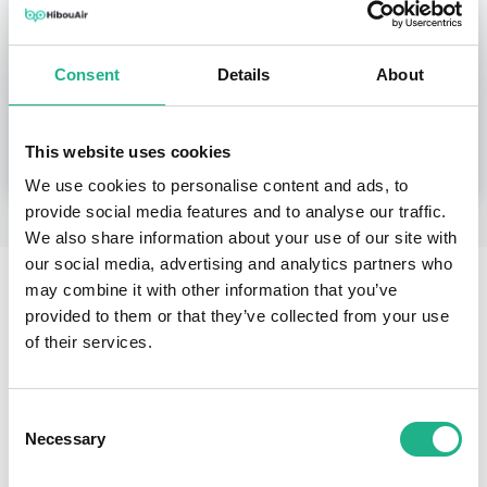
Shipping within 24 hours.
Include tracking number.
Consent
Details
About
Buy Our Products at Your Local Distributor
This website uses cookies
We use cookies to personalise content and ads, to
provide social media features and to analyse our traffic.
We also share information about your use of our site with
our social media, advertising and analytics partners who
may combine it with other information that you’ve
provided to them or that they’ve collected from your use
Stay Informed on Air Quality Using
of their services.
HibouAir Mobile Application
Consent
Necessary
Selection