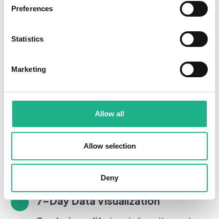
Preferences
Statistics
Marketing
Allow all
Real-Time Monitoring
Get real-time
indoor air quality
insights,
Allow selection
allowing you to take proactive steps to
protect your health.
Deny
7–Day Data Visualization