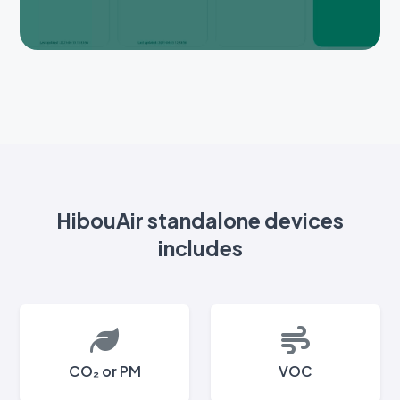
HibouAir standalone devices
includes
CO₂ or PM
VOC