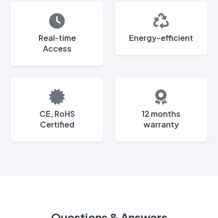
Real-time
Energy-efficient
Access
CE, RoHS
12 months
Certified
warranty
Questions & Answers