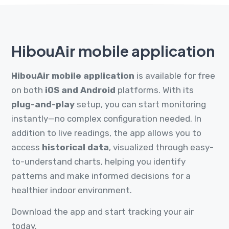
HibouAir mobile application
HibouAir mobile application
is available for free
on both
iOS and Android
platforms. With its
plug-and-play
setup, you can start monitoring
instantly—no complex configuration needed. In
addition to live readings, the app allows you to
access
historical data
, visualized through easy-
to-understand charts, helping you identify
patterns and make informed decisions for a
healthier indoor environment.
Download the app and start tracking your air
today.