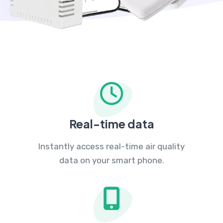
Real-time data
Instantly access real-time air quality
data on your smart phone.