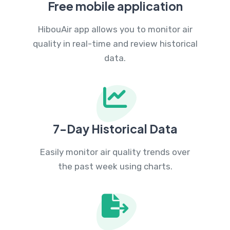
Free mobile application
HibouAir app allows you to monitor air
quality in real-time and review historical
data.
7-Day Historical Data
Easily monitor air quality trends over
the past week using charts.