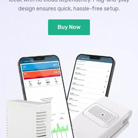
design ensures quick, hassle-free setup.
Buy Now