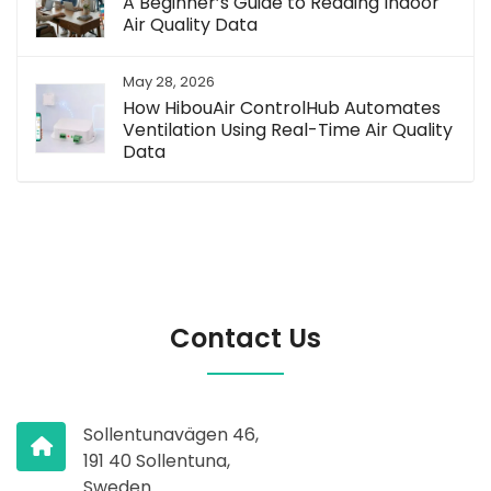
A Beginner’s Guide to Reading Indoor
Air Quality Data
May 28, 2026
How HibouAir ControlHub Automates
Ventilation Using Real-Time Air Quality
Data
Contact Us
Sollentunavägen 46,
191 40 Sollentuna,
Sweden