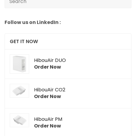
Follow us on LinkedIn :
GET IT NOW
HibouAir DUO
Order Now
HibouAir CO2
Order Now
HibouAir PM
Order Now