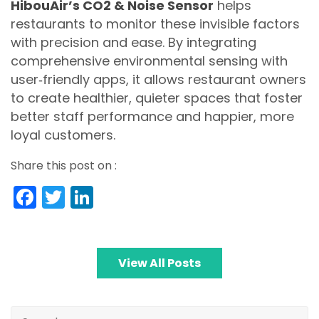
HibouAir’s CO2 & Noise Sensor
helps
restaurants to monitor these invisible factors
with precision and ease. By integrating
comprehensive environmental sensing with
user‑friendly apps, it allows restaurant owners
to create healthier, quieter spaces that foster
better staff performance and happier, more
loyal customers.
Share this post on :
Facebook
Twitter
LinkedIn
View All Posts