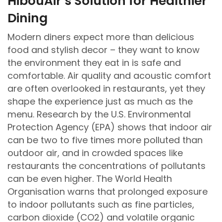
HibouAir’s Solution for Healthier
Dining
Modern diners expect more than delicious
food and stylish decor – they want to know
the environment they eat in is safe and
comfortable. Air quality and acoustic comfort
are often overlooked in restaurants, yet they
shape the experience just as much as the
menu. Research by the U.S. Environmental
Protection Agency (EPA) shows that indoor air
can be two to five times more polluted than
outdoor air, and in crowded spaces like
restaurants the concentrations of pollutants
can be even higher. The World Health
Organisation warns that prolonged exposure
to indoor pollutants such as fine particles,
carbon dioxide (CO2) and volatile organic