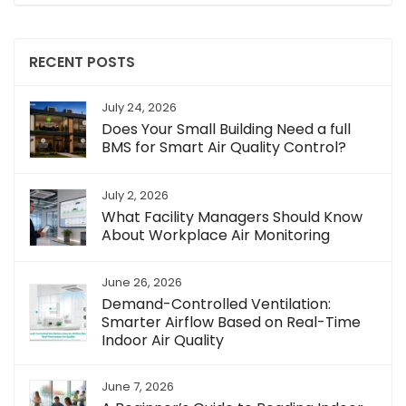
RECENT POSTS
July 24, 2026
Does Your Small Building Need a full
BMS for Smart Air Quality Control?
July 2, 2026
What Facility Managers Should Know
About Workplace Air Monitoring
June 26, 2026
Demand-Controlled Ventilation:
Smarter Airflow Based on Real-Time
Indoor Air Quality
June 7, 2026