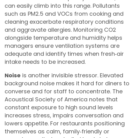
can easily climb into this range. Pollutants
such as PM2.5 and VOCs from cooking and
cleaning exacerbate respiratory conditions
and aggravate allergies. Monitoring CO2
alongside temperature and humidity helps
managers ensure ventilation systems are
adequate and identify times when fresh‑air
intake needs to be increased.
Noise
is another invisible stressor. Elevated
background noise makes it hard for diners to
converse and for staff to concentrate. The
Acoustical Society of America notes that
constant exposure to high sound levels
increases stress, impairs conversation and
lowers appetite. For restaurants positioning
themselves as calm, family‑friendly or