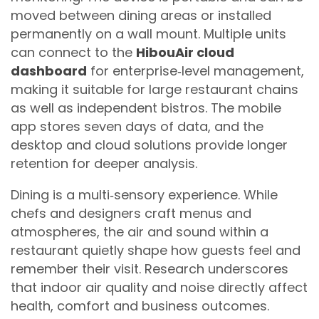
moved between dining areas or installed
permanently on a wall mount. Multiple units
can connect to the
HibouAir cloud
dashboard
for enterprise‑level management,
making it suitable for large restaurant chains
as well as independent bistros. The mobile
app stores seven days of data, and the
desktop and cloud solutions provide longer
retention for deeper analysis.
Dining is a multi‑sensory experience. While
chefs and designers craft menus and
atmospheres, the air and sound within a
restaurant quietly shape how guests feel and
remember their visit. Research underscores
that indoor air quality and noise directly affect
health, comfort and business outcomes.