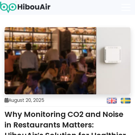
August 20, 2025
Why Monitoring CO2 and Noise
in Restaurants Matters: