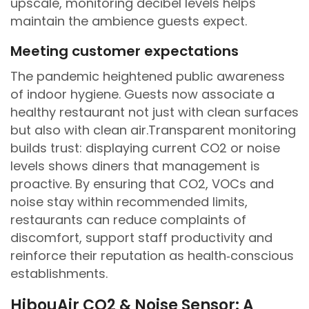
upscale, monitoring decibel levels helps
maintain the ambience guests expect.
Meeting customer expectations
The pandemic heightened public awareness
of indoor hygiene. Guests now associate a
healthy restaurant not just with clean surfaces
but also with clean air.Transparent monitoring
builds trust: displaying current CO2 or noise
levels shows diners that management is
proactive. By ensuring that CO2, VOCs and
noise stay within recommended limits,
restaurants can reduce complaints of
discomfort, support staff productivity and
reinforce their reputation as health‑conscious
establishments.
HibouAir CO2 & Noise Sensor: A