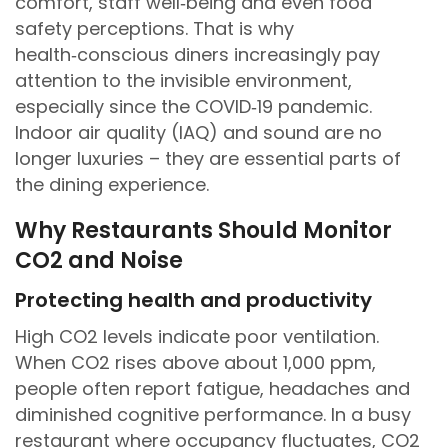
comfort, staff well‑being and even food
safety perceptions. That is why
health‑conscious diners increasingly pay
attention to the invisible environment,
especially since the COVID‑19 pandemic.
Indoor air quality (IAQ) and sound are no
longer luxuries – they are essential parts of
the dining experience.
Why Restaurants Should Monitor
CO2 and Noise
Protecting health and productivity
High CO2 levels indicate poor ventilation.
When CO2 rises above about 1,000 ppm,
people often report fatigue, headaches and
diminished cognitive performance. In a busy
restaurant where occupancy fluctuates, CO2