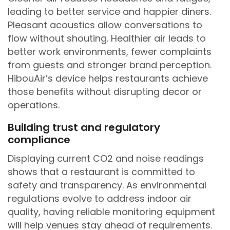
leading to better service and happier diners.
Pleasant acoustics allow conversations to
flow without shouting. Healthier air leads to
better work environments, fewer complaints
from guests and stronger brand perception.
HibouAir’s device helps restaurants achieve
those benefits without disrupting decor or
operations.
Building trust and regulatory
compliance
Displaying current CO2 and noise readings
shows that a restaurant is committed to
safety and transparency. As environmental
regulations evolve to address indoor air
quality, having reliable monitoring equipment
will help venues stay ahead of requirements.