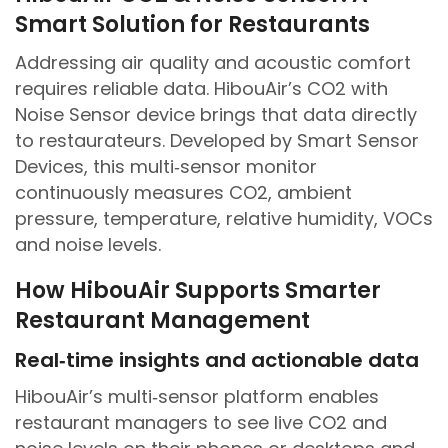
Smart Solution for Restaurants
Addressing air quality and acoustic comfort
requires reliable data. HibouAir’s CO2 with
Noise Sensor device brings that data directly
to restaurateurs. Developed by Smart Sensor
Devices, this multi‑sensor monitor
continuously measures CO2, ambient
pressure, temperature, relative humidity, VOCs
and noise levels.
How HibouAir Supports Smarter
Restaurant Management
Real‑time insights and actionable data
HibouAir’s multi‑sensor platform enables
restaurant managers to see live CO2 and