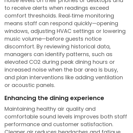
noise levels on their phones or desktops and
to receive alerts when readings exceed
comfort thresholds. Real‑time monitoring
means staff can respond quickly—opening
windows, adjusting HVAC settings or lowering
music volume—before guests notice
discomfort. By reviewing historical data,
managers can identify patterns, such as
elevated CO2 during peak dining hours or
increased noise when the bar area is busy,
and plan interventions like adding ventilation
or acoustic panels.
Enhancing the dining experience
Maintaining healthy air quality and
comfortable sound levels improves both staff
performance and customer satisfaction.
Cleaner air reduces headaches and fatigue,