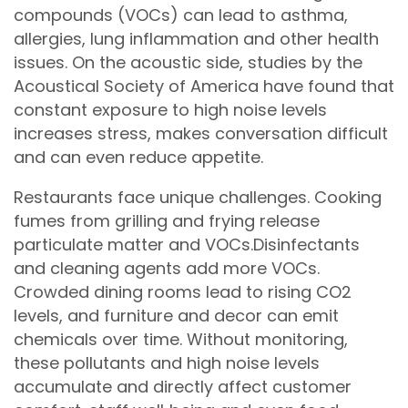
compounds (VOCs) can lead to asthma,
allergies, lung inflammation and other health
issues. On the acoustic side, studies by the
Acoustical Society of America have found that
constant exposure to high noise levels
increases stress, makes conversation difficult
and can even reduce appetite.
Restaurants face unique challenges. Cooking
fumes from grilling and frying release
particulate matter and VOCs.Disinfectants
and cleaning agents add more VOCs.
Crowded dining rooms lead to rising CO2
levels, and furniture and decor can emit
chemicals over time. Without monitoring,
these pollutants and high noise levels
accumulate and directly affect customer