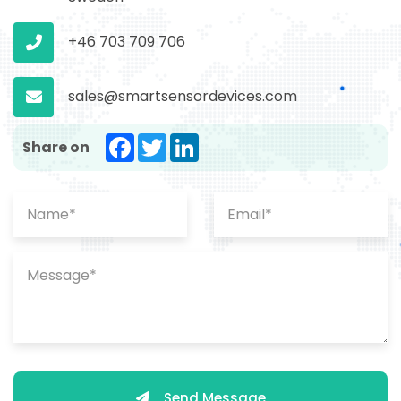
+46 703 709 706
sales@smartsensordevices.com
Facebook
Twitter
LinkedIn
Share on
Send Message