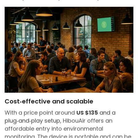
Cost‑effective and scalable
With a price point around
US $135
and a
plug‑and‑play setup
, HibouAir offers an
affordable entry into environmental
monitoring. The device is portable and can be