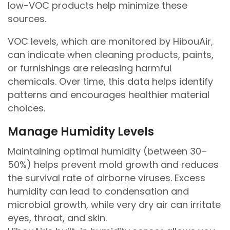
low-VOC products help minimize these
sources.
VOC levels, which are monitored by HibouAir,
can indicate when cleaning products, paints,
or furnishings are releasing harmful
chemicals. Over time, this data helps identify
patterns and encourages healthier material
choices.
Manage Humidity Levels
Maintaining optimal humidity (between 30–
50%) helps prevent mold growth and reduces
the survival rate of airborne viruses. Excess
humidity can lead to condensation and
microbial growth, while very dry air can irritate
eyes, throat, and skin.