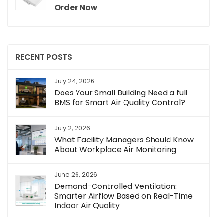
Order Now
RECENT POSTS
July 24, 2026
Does Your Small Building Need a full
BMS for Smart Air Quality Control?
July 2, 2026
What Facility Managers Should Know
About Workplace Air Monitoring
June 26, 2026
Demand-Controlled Ventilation:
Smarter Airflow Based on Real-Time
Indoor Air Quality