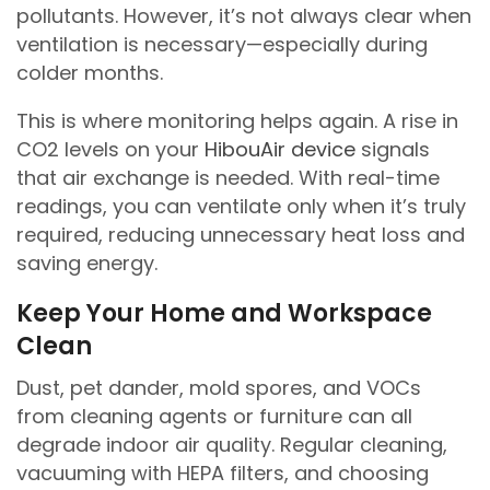
pollutants. However, it’s not always clear when
ventilation is necessary—especially during
colder months.
This is where monitoring helps again. A rise in
CO2 levels on your
HibouAir device
signals
that air exchange is needed. With real-time
readings, you can ventilate only when it’s truly
required, reducing unnecessary heat loss and
saving energy.
Keep Your Home and Workspace
Clean
Dust, pet dander, mold spores, and VOCs
from cleaning agents or furniture can all
degrade indoor air quality. Regular cleaning,
vacuuming with HEPA filters, and choosing