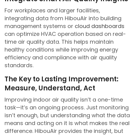
For workplaces and larger facilities,
integrating data from HibouAir into building
management systems or
cloud dashboards
can optimize HVAC operation based on real-
time air quality data. This helps maintain
healthy conditions while improving energy
efficiency and compliance with air quality
standards.
The Key to Lasting Improvement:
Measure, Understand, Act
Improving indoor air quality isn’t a one-time
task—it’s an ongoing process. Just monitoring
isn’t enough, but understanding what the data
means and acting on it is what makes the real
difference. HibouAir provides the insight, but