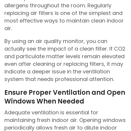
allergens throughout the room. Regularly
replacing air filters is one of the simplest and
most effective ways to maintain clean indoor
air.
By using an air quality monitor, you can
actually see the impact of a clean filter. If CO2
and particulate matter levels remain elevated
even after cleaning or replacing filters, it may
indicate a deeper issue in the ventilation
system that needs professional attention.
Ensure Proper Ventilation and Open
Windows When Needed
Adequate ventilation is essential for
maintaining fresh indoor air. Opening windows
periodically allows fresh air to dilute indoor