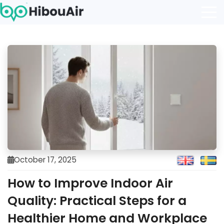
October 17, 2025
How to Improve Indoor Air
Quality: Practical Steps for a
Healthier Home and Workplace