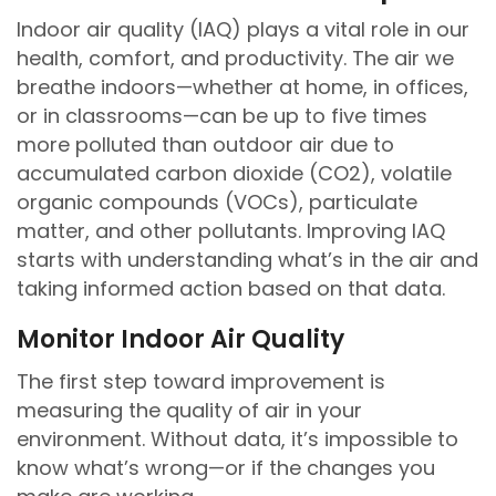
Indoor air quality (IAQ) plays a vital role in our
health, comfort, and productivity. The air we
breathe indoors—whether at home, in offices,
or in classrooms—can be up to five times
more polluted than outdoor air due to
accumulated carbon dioxide (CO2), volatile
organic compounds (VOCs), particulate
matter, and other pollutants. Improving IAQ
starts with understanding what’s in the air and
taking informed action based on that data.
Monitor Indoor Air Quality
The first step toward improvement is
measuring the quality of air in your
environment. Without data, it’s impossible to
know what’s wrong—or if the changes you