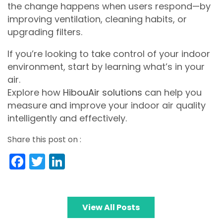
the change happens when users respond—by
improving ventilation, cleaning habits, or
upgrading filters.
If you’re looking to take control of your indoor
environment, start by learning what’s in your
air.
Explore how
HibouAir solutions
can help you
measure and improve your indoor air quality
intelligently and effectively.
Share this post on :
Facebook
Twitter
LinkedIn
View All Posts