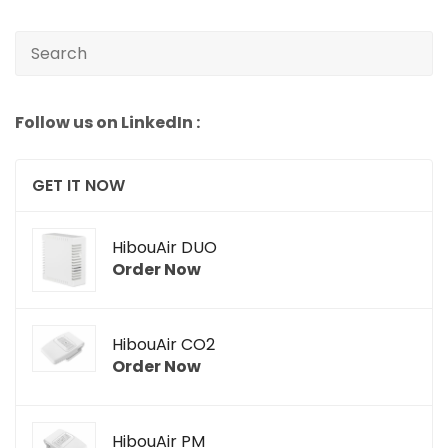
Follow us on LinkedIn :
GET IT NOW
HibouAir DUO
Order Now
HibouAir CO2
Order Now
HibouAir PM