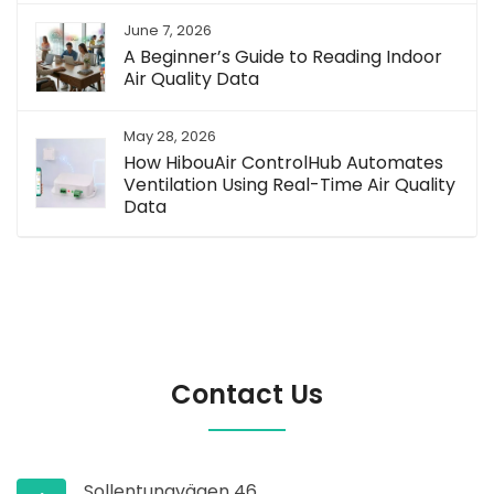
June 7, 2026
A Beginner’s Guide to Reading Indoor
Air Quality Data
May 28, 2026
How HibouAir ControlHub Automates
Ventilation Using Real-Time Air Quality
Data
Contact Us
Sollentunavägen 46,