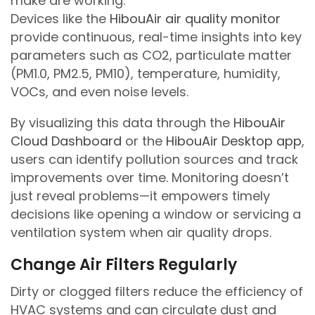
make are working.
Devices like the
HibouAir air quality monitor
provide continuous, real-time insights into key
parameters such as CO2, particulate matter
(PM1.0, PM2.5, PM10), temperature, humidity,
VOCs, and even noise levels.
By visualizing this data through the
HibouAir
Cloud Dashboard
or the
HibouAir Desktop app
,
users can identify pollution sources and track
improvements over time. Monitoring doesn’t
just reveal problems—it empowers timely
decisions like opening a window or servicing a
ventilation system when air quality drops.
Change Air Filters Regularly
Dirty or clogged filters reduce the efficiency of
HVAC systems and can circulate dust and