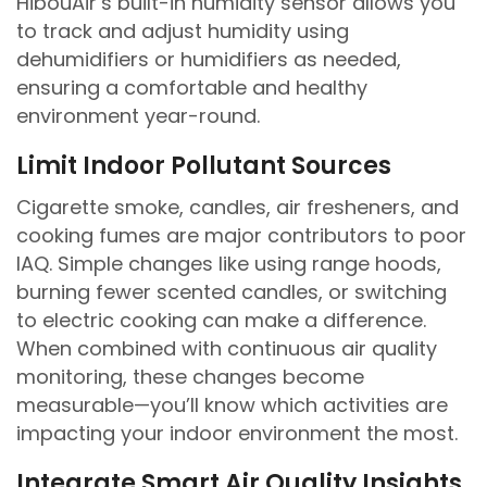
HibouAir’s built-in humidity sensor allows you
to track and adjust humidity using
dehumidifiers or humidifiers as needed,
ensuring a comfortable and healthy
environment year-round.
Limit Indoor Pollutant Sources
Cigarette smoke, candles, air fresheners, and
cooking fumes are major contributors to poor
IAQ. Simple changes like using range hoods,
burning fewer scented candles, or switching
to electric cooking can make a difference.
When combined with continuous air quality
monitoring, these changes become
measurable—you’ll know which activities are
impacting your indoor environment the most.
Integrate Smart Air Quality Insights