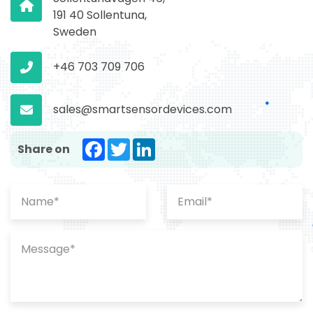
191 40 Sollentuna,
Sweden
+46 703 709 706
sales@smartsensordevices.com
Facebook
Twitter
LinkedIn
Share on